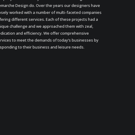
marche Design do. Over the years our designers have
osely worked with a number of multi-faceted companies
fering different services. Each of these projects had a
ique challenge and we approached them with zeal,
dication and efficiency. We offer comprehensive
rvices to meet the demands of today’s businesses by
sponding to their business and leisure needs.