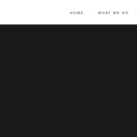
HOME
WHAT WE DO