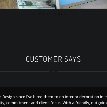
VIEW ALL PROJECTS
CUSTOMER SAYS
 Design since I've hired them to do interior decoration in 
ity, commitment and client-focus. With a friendly, outgoing