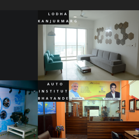
LODHA
KANJURMARG
AUTO
INSTITUTE
BHAYANDER