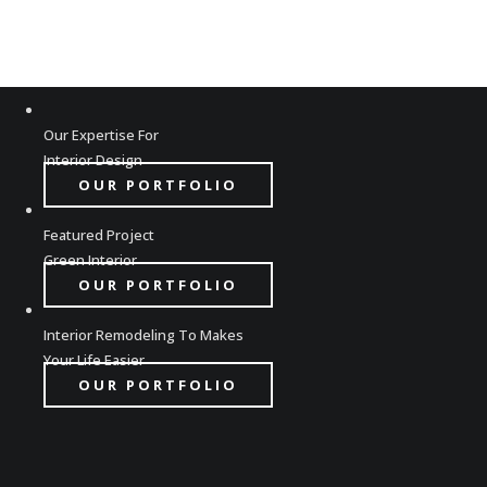
Our Expertise For
Interior Design
OUR PORTFOLIO
Featured Project
Green Interior
OUR PORTFOLIO
Interior Remodeling To Makes
Your Life Easier
OUR PORTFOLIO