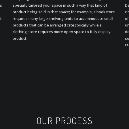
ds
specially tailored your space in such a way that kind of
De
product being sold in that space; for example, a bookstore
cl
pt
requires many large shelving units to accommodate small
of
products that can be arranged categorically while a
un
clothing store requires more open space to fully display
de
product.
se
re
OUR PROCESS