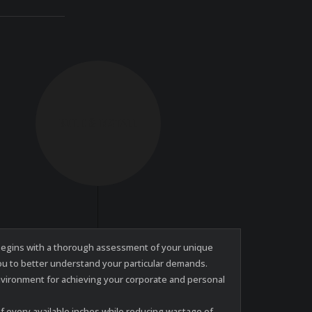
BUILD & INSTALL
e begins with a thorough assessment of your unique
you to better understand your particular demands.
nvironment for achieving your corporate and personal
 every available inches while reducing wastage of