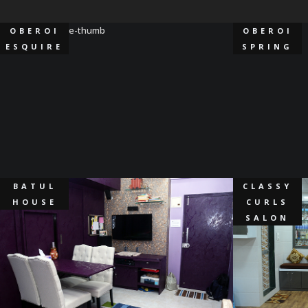
OBEROI
OBEROI
ESQUIRE
SPRING
BATUL
CLASSY
HOUSE
CURLS
SALON