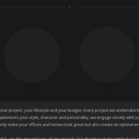
IDEA & CONCEPT
DESIGN & CREATE
f your project, your lifestyle and your budget. Every project we undertak
mplements your style, character and personality, we engage closely with 
only make your offices and homes look great but also create an optimal e
, are the ground zero of any project. Our drawings make optimal use of