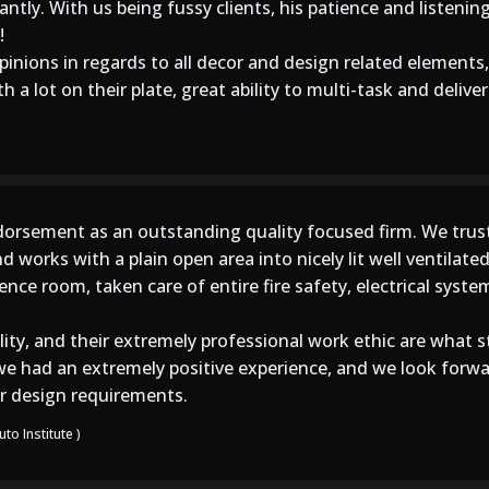
tly. With us being fussy clients, his patience and listening
!
inions in regards to all decor and design related elements,
 a lot on their plate, great ability to multi-task and deliver
orsement as an outstanding quality focused firm. We trus
nd works with a plain open area into nicely lit well ventilat
nce room, taken care of entire fire safety, electrical syst
lity, and their extremely professional work ethic are what 
l, we had an extremely positive experience, and we look fo
ior design requirements.
to Institute )