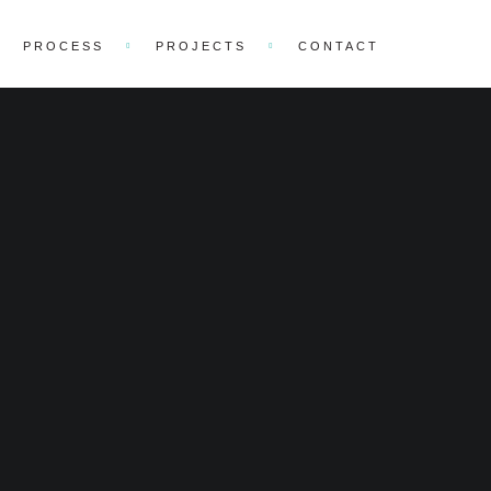
PROCESS
PROJECTS
CONTACT