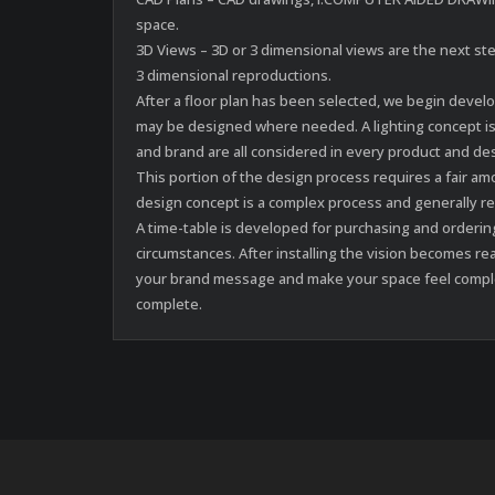
space.
3D Views – 3D or 3 dimensional views are the next step
3 dimensional reproductions.
After a floor plan has been selected, we begin devel
may be designed where needed. A lighting concept is
and brand are all considered in every product and d
This portion of the design process requires a fair 
design concept is a complex process and generally r
A time-table is developed for purchasing and orderin
circumstances. After installing the vision becomes re
your brand message and make your space feel complete
complete.