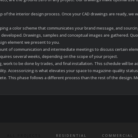
 of the interior design process. Once your CAD drawings are ready, we will
oping a color scheme that communicates your brand message, and sourcing 
 developed. Drawings, samples and conceptual images are gathered. Quot
esign element we present to you.
amount of communication and intermediate meetings to discuss certain ele
equires several weeks, depending on the scope of your project.
g, work to be done by trades, and final installation. This schedule will 
ality. Accessorizing is what elevates your space to magazine-quality status
. This phase follows a different process than the rest of the design. Mo
ALL PROJECTS
RESIDENTIAL
COMMERCIAL