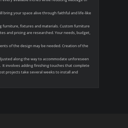
 bring your space alive through faithful and life-like
furniture, fixtures and materials. Custom furniture
es and pricing are researched. Your needs, budget,
ments of the design may be needed. Creation of the
be adjusted along the way to accommodate unforeseen
. It involves adding finishing touches that complete
st projects take several weeks to install and