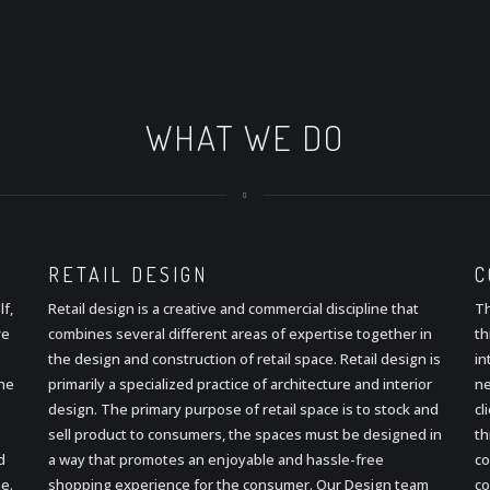
WHAT WE DO
RETAIL
DESIGN
C
lf,
Retail design is a creative and commercial discipline that
Th
ve
combines several different areas of expertise together in
th
the design and construction of retail space. Retail design is
in
the
primarily a specialized practice of architecture and interior
ne
design. The primary purpose of retail space is to stock and
cl
sell product to consumers, the spaces must be designed in
th
d
a way that promotes an enjoyable and hassle-free
co
e.
shopping experience for the consumer. Our Design team
co