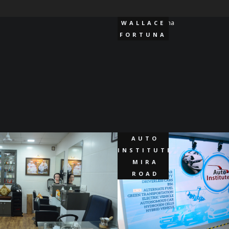
WALLACE
FORTUNA
AUTO
INSTITUTE
MIRA
ROAD