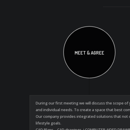
MEET & AGREE
During our first meeting we will discuss the scope o
and individual needs. To create a space that best co
Our company provides integrated solutions that not 
lifestyle goals.
CAD Plans – CAD drawings, i.COMPUTER AIDED DRAWINGS