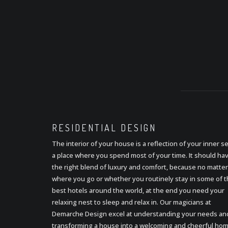
RESIDENTIAL
DESIGN
The interior of your house is a reflection of your inner se
a place where you spend most of your time. It should ha
the right blend of luxury and comfort, because no matter
where you go or whether you routinely stay in some of 
best hotels around the world, at the end you need your
relaxing nest to sleep and relax in. Our magicians at
Demarche Design excel at understanding your needs an
transforming a house into a welcoming and cheerful hom