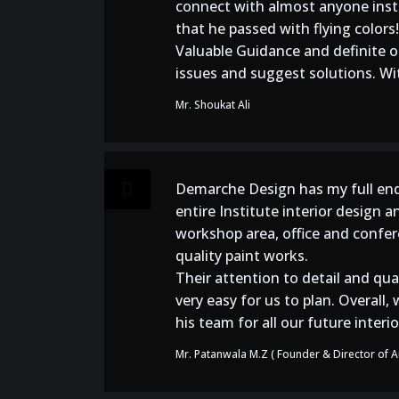
connect with almost anyone instan
that he passed with flying colors!
Valuable Guidance and definite op
issues and suggest solutions. With
Mr. Shoukat Ali
Demarche Design has my full end
entire Institute interior design a
workshop area, office and confere
quality paint works.
Their attention to detail and qua
very easy for us to plan. Overal
his team for all our future inter
Mr. Patanwala M.Z ( Founder & Director of Au