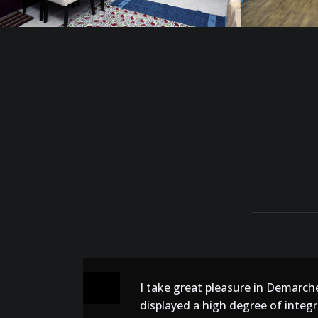
I take great pleasure in Demarche
displayed a high degree of integr