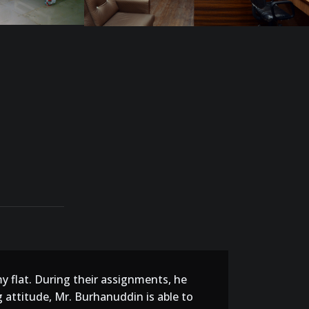
my flat. During their assignments, he
 attitude, Mr. Burhanuddin is able to