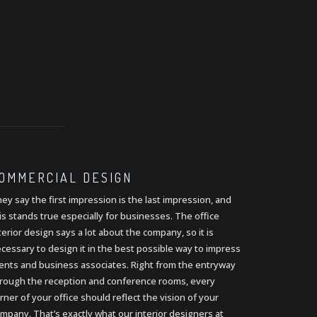
OMMERCIAL
DESIGN
ey say the first impression is the last impression, and
is stands true especially for businesses. The office
terior design says a lot about the company, so it is
cessary to design it in the best possible way to impress
ients and business associates. Right from the entryway
rough the reception and conference rooms, every
rner of your office should reflect the vision of your
mpany. That’s exactly what our interior designers at