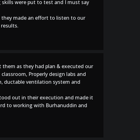
 skills were put to test and I must say
 they made an effort to listen to our
 results.
t them as they had plan & executed our
ed classroom, Properly design labs and
em, ductable ventilation system and
stood out in their execution and made it
rward to working with Burhanuddin and