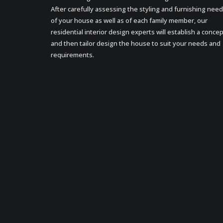
After carefully assessing the styling and furnishing nee
of your house as well as of each family member, our
residential interior design experts will establish a conce
and then tailor design the house to suit your needs and
requirements.